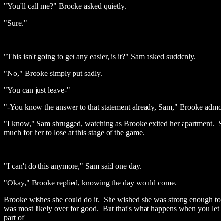
"You'll call me?" Brooke asked quietly.
"Sure."
"This isn't going to get any easier, is it?" Sam asked suddenly.
"No," Brooke simply put sadly.
"You can just leave-"
"-You know the answer to that statement already, Sam," Brooke admoni
"I know," Sam shrugged, watching as Brooke exited her apartment. Sam 
much for her to lose at this stage of the game.
"I can't do this anymore," Sam said one day.
"Okay," Brooke replied, knowing the day would come.
Brooke wishes she could do it. She wished she was strong enough to le
was most likely over for good. But that's what happens when you let h
part of