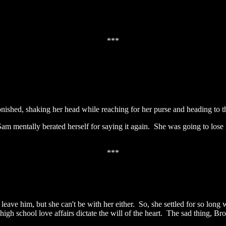
***
shed, shaking her head while reaching for her purse and heading to th
mentally berated herself for saying it again. She was going to lose Br
***
ave him, but she can't be with her either. So, she settled for so long 
igh school love affairs dictate the will of the heart. The sad thing, Br