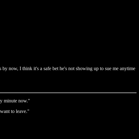
 by now, I think it's a safe bet he's not showing up to sue me anytime
ny minute now."
want to leave."