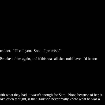
e door. "I'll call you. Soon. I promise."
ooke to him again, and if this was all she could have, it'd be too
with what they had, it wasn't enough for Sam. Now, because of her, it
ooke often thought, is that Harrison never really knew what he was a