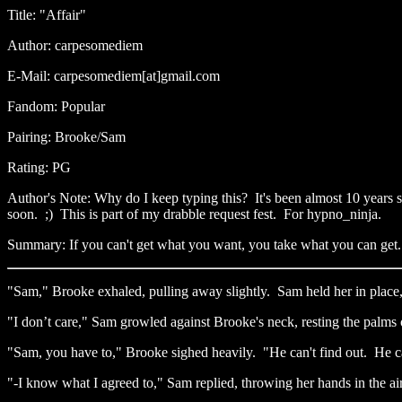
Title: "Affair"
Author: carpesomediem
E-Mail: carpesomediem[at]gmail.com
Fandom: Popular
Pairing: Brooke/Sam
Rating: PG
Author's Note: Why do I keep typing this? It's been almost 10 years s
soon. ;) This is part of my drabble request fest. For hypno_ninja.
Summary: If you can't get what you want, you take what you can get.
"Sam," Brooke exhaled, pulling away slightly. Sam held her in place
"I don’t care," Sam growled against Brooke's neck, resting the palms 
"Sam, you have to," Brooke sighed heavily. "He can't find out. He c
"-I know what I agreed to," Sam replied, throwing her hands in the ai