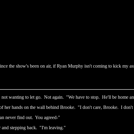
ince the show's been on air, if Ryan Murphy isn't coming to kick my ass
, not wanting to let go. Not again. "We have to stop. He'll be home a
of her hands on the wall behind Brooke. "I don't care, Brooke. I don't 
an never find out. You agreed-"
r and stepping back. "I'm leaving."