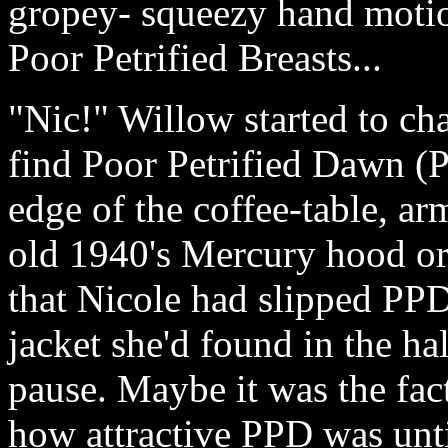
gropey- squeezy hand motio
Poor Petrified Breasts...
"Nic!" Willow started to cha
find Poor Petrified Dawn (
edge of the coffee-table, ar
old 1940's Mercury hood or
that Nicole had slipped PPD
jacket she'd found in the ha
pause. Maybe it was the fact
how attractive PPD was unt