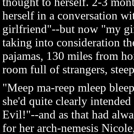
thought to herself. 2-3 mon
herself in a conversation wi
girlfriend"--but now "my gi
taking into consideration th
pajamas, 130 miles from hom
room full of strangers, stee
"Meep ma-reep mleep bleep
she'd quite clearly intende
Evil!"--and as that had alw
for her arch-nemesis Nicole,