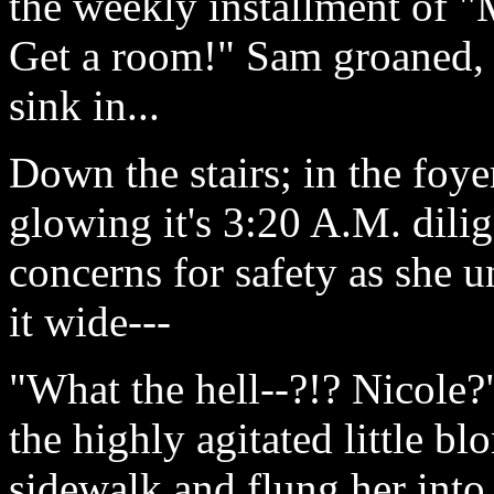
the weekly installment of
Get a room!" Sam groaned, 
sink in...
Down the stairs; in the foyer
glowing it's 3:20 A.M. dili
concerns for safety as she 
it wide---
"What the hell--?!? Nicole
the highly agitated little b
sidewalk and flung her into 