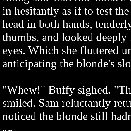
in hesitantly as if to test t
head in both hands, tenderl
thumbs, and looked deeply 
eyes. Which she fluttered u
anticipating the blonde's slo
"Whew!" Buffy sighed. "The
smiled. Sam reluctantly retu
noticed the blonde still hadn'