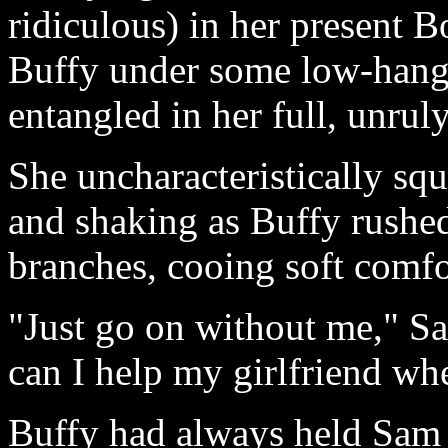
ridiculous) in her present B
Buffy under some low-hangi
entangled in her full, unru
She uncharacteristically squ
and shaking as Buffy rushed
branches, cooing soft comfo
"Just go on without me," S
can I help my girlfriend whe
Buffy had always held Sam a