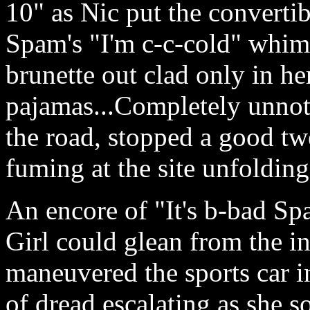
10" as Nic put the convertib
Spam's "I'm c-c-cold" whimp
brunette out clad only in 
pajamas...Completely unnoti
the road, stopped a good tw
fuming at the site unfolding
An encore of "It's b-bad Spa
Girl could glean from the in
maneuvered the sports car i
of dread escalating as she s