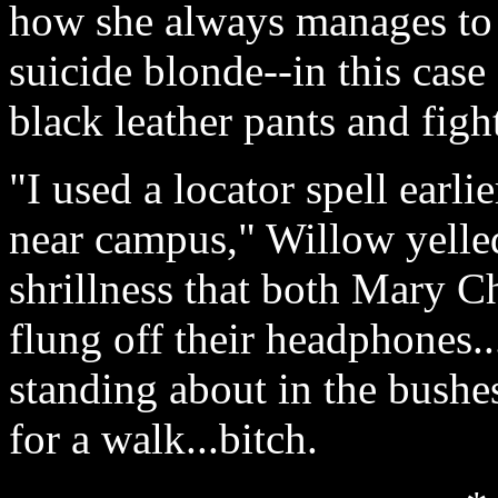
how she always manages to 
suicide blonde--in this case
black leather pants and fight
"I used a locator spell earl
near campus," Willow yelle
shrillness that both Mary C
flung off their headphones..
standing about in the bushe
for a walk...bitch.