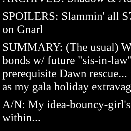
SPOILERS: Slammin' all S7 
on Gnarl
SUMMARY: (The usual) Wi
bonds w/ future "sis-in-law
prerequisite Dawn rescue... 
as my gala holiday extrava
A/N: My idea-bouncy-girl's 
within...