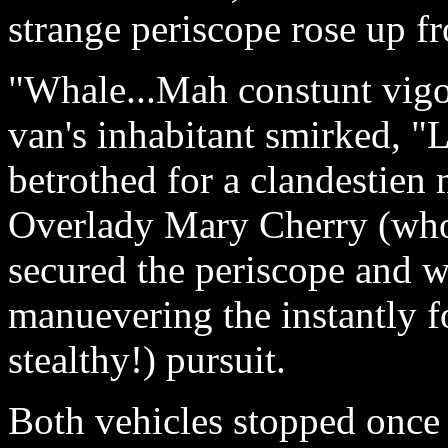
strange periscope rose up f
"Whale...Mah constunt vigol
van's inhabitant smirked, 
betrothed for a clandestien
Overlady Mary Cherry (who
secured the periscope and wi
manuevering the instantly fo
stealthy!) pursuit.
Both vehicles stopped once