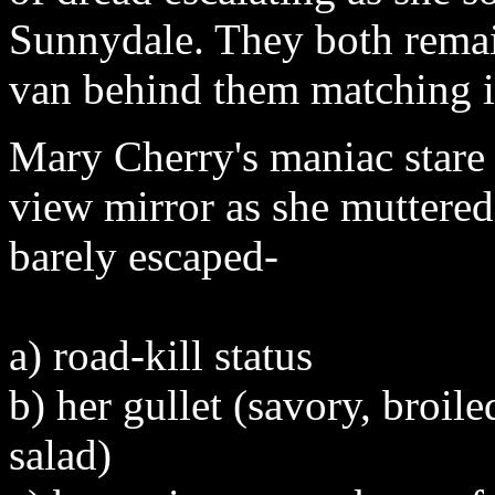
Sunnydale. They both remai
van behind them matching it
Mary Cherry's maniac stare 
view mirror as she muttered
barely escaped-
a) road-kill status
b) her gullet (savory, broil
salad)