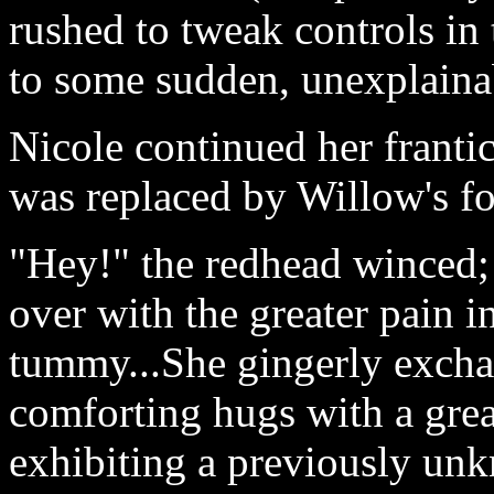
rushed to tweak controls i
to some sudden, unexplainab
Nicole continued her franti
was replaced by Willow's f
"Hey!" the redhead winced
over with the greater pain i
tummy...She gingerly excha
comforting hugs with a grea
exhibiting a previously un