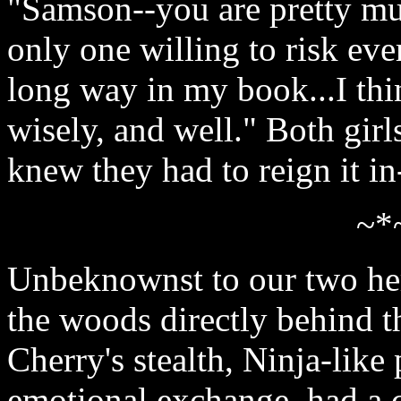
"Samson--you are pretty mu
only one willing to risk ev
long way in my book...I thin
wisely, and well." Both gir
knew they had to reign it i
~*
Unbeknownst to our two her
the woods directly behind t
Cherry's stealth, Ninja-like
emotional exchange, had a 