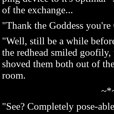
of the exchange...
"Thank the Goddess you're
"Well, still be a while befor
the redhead smiled goofil
shoved them both out of the
room.
~*
"See? Completely pose-able