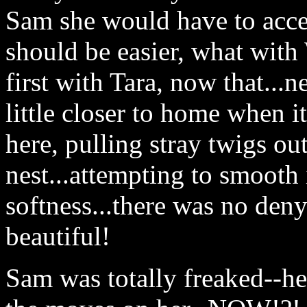
Sam she would have to accep
should be easier, what with
first with Tara, now that...
little closer to home when it'
here, pulling stray twigs out
nest...attempting to smooth i
softness...there was no denyi
beautiful!
Sam was totally freaked--her