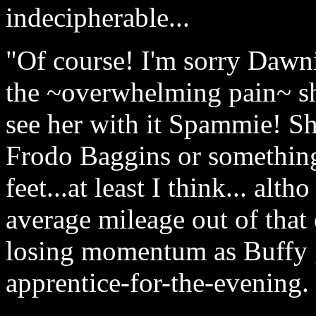
indecipherable...
"Of course! I'm sorry Dawn
the ~overwhelming pain~ s
see her with it Spammie! She
Frodo Baggins or something-
feet...at least I think... alt
average mileage out of that 
losing momentum as Buffy g
apprentice-for-the-evening.