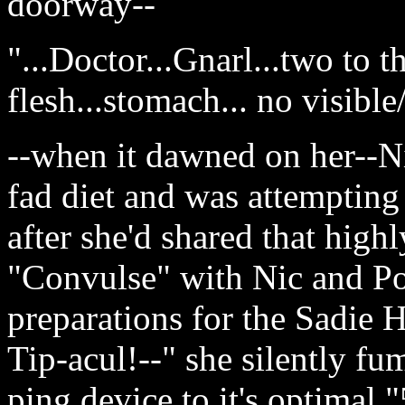
doorway--
"...Doctor...Gnarl...two to t
flesh...stomach... no visible
--when it dawned on her--N
fad diet and was attempting 
after she'd shared that highl
"Convulse" with Nic and Pop
preparations for the Sadie H
Tip-acul!--" she silently f
ping device to it's optimal 