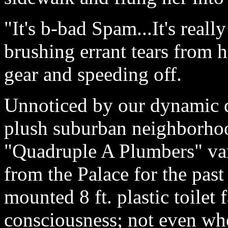
"It's b-bad Spam...It's reall
brushing errant tears from 
gear and speeding off.
Unnoticed by our dynamic du
plush suburban neighborhoo
"Quadruple A Plumbers" van
from the Palace for the past
mounted 8 ft. plastic toilet f
consciousness; not even when