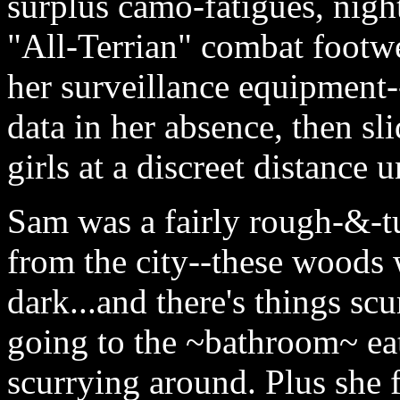
surplus camo-fatigues, night
"All-Terrian" combat footwe
her surveillance equipment-
data in her absence, then sl
girls at a discreet distance 
Sam was a fairly rough-&-tu
from the city--these woods 
dark...and there's things sc
going to the ~bathroom~ eat
scurrying around. Plus she f