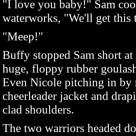
"I love you baby!" Sam cooe
waterworks, "We'll get this 
"Meep!"
Buffy stopped Sam short at 
huge, floppy rubber goulashe
Even Nicole pitching in by
cheerleader jacket and drapin
clad shoulders.
The two warriors headed d