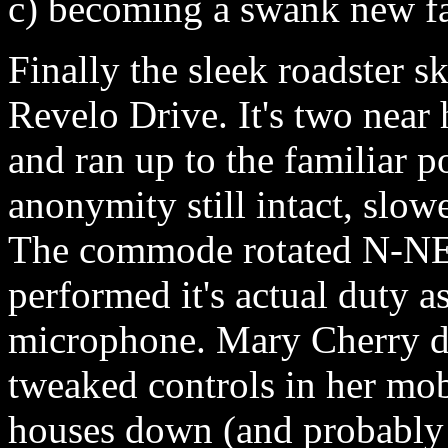
c) becoming a swank new fa
Finally the sleek roadster sk
Revelo Drive. It's two near 
and ran up to the familiar po
anonymity still intact, slow
The commode rotated N-NE 3
performed it's actual duty a
microphone. Mary Cherry d
tweaked controls in her mo
houses down (and probably n