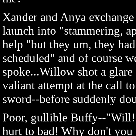
Xander and Anya exchange b
launch into "stammering, a
help "but they um, they had 
scheduled" and of course we
spoke...Willow shot a glare
valiant attempt at the call 
sword--before suddenly dou
Poor, gullible Buffy--"Will!
hurt to bad! Why don't you 