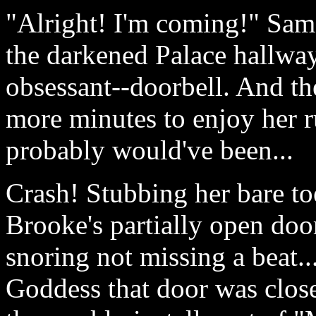
"Alright! I'm coming!" Sam
the darkened Palace hallway
obsessant--doorbell. And the
more minutes to enjoy her r
probably would've been...
Crash! Stubbing her bare toe
Brooke's partially open doo
snoring not missing a beat..
Goddess that door was close