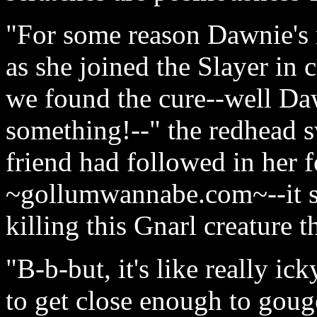
"For some reason Dawnie's 
as she joined the Slayer in
we found the cure--well Dawn
something!--" the redhead s
friend had followed in her 
~gollumwannabe.com~--it sa
killing this Gnarl creature tha
"B-b-but, it's like really i
to get close enough to gouge 