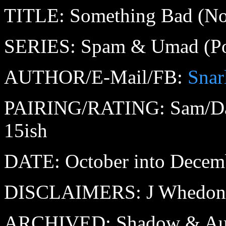
TITLE: Something Bad (No, I 
SERIES: Spam & Umad (Pop
AUTHOR/E-Mail/FB:
Snar
PAIRING/RATING: Sam/Da
15ish
DATE: October into Decemb
DISCLAIMERS: J Whedon (
ARCHIVED: Shadow & Au