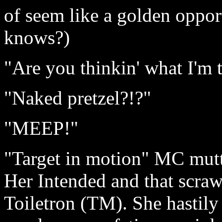
of seem like a golden oppor
knows?)
"Are you thinkin' what I'm 
"Naked pretzel?!?"
"MEEP!"
"Target in motion" MC mutte
Her Intended and that scraw
Toiletron (TM). She hastily 