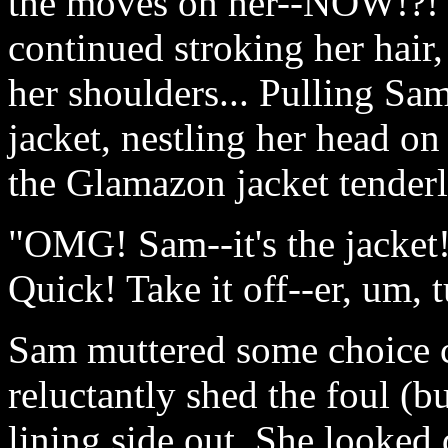
the moves on her--NOW!?! S
continued stroking her hair,
her shoulders... Pulling Sam
jacket, nestling her head on
the Glamazon jacket tenderl
"OMG! Sam--it's the jacket! 
Quick! Take it off--er, um, t
Sam muttered some choice 
reluctantly shed the foul (b
lining side out. She looked