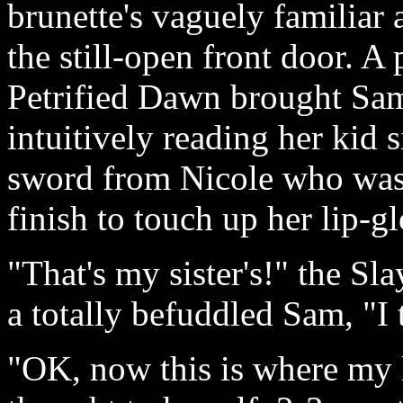
brunette's vaguely familiar 
the still-open front door. A
Petrified Dawn brought Sam 
intuitively reading her kid s
sword from Nicole who was u
finish to touch up her lip-gl
"That's my sister's!" the Sla
a totally befuddled Sam, "I 
"OK, now this is where my 