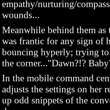
empathy/nurturing/compassi
wounds...
Meanwhile behind them as 
was frantic for any sign of
bouncing hyperly; trying to
the corner..."Dawn?!? Baby
In the mobile command cent
adjusts the settings on her 
up odd snippets of the conv