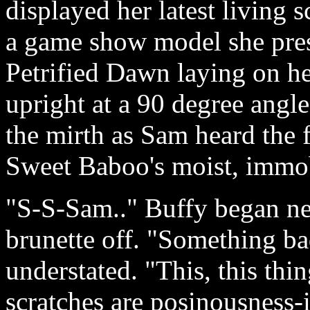
displayed her latest living 
a game show model she pre
Petrified Dawn laying on he
upright at a 90 degree ang
the mirth as Sam heard the 
Sweet Baboo's moist, immobi
"S-S-Sam.." Buffy began ner
brunette off. "Something b
understated. "This, this th
scratches are posinousness-it