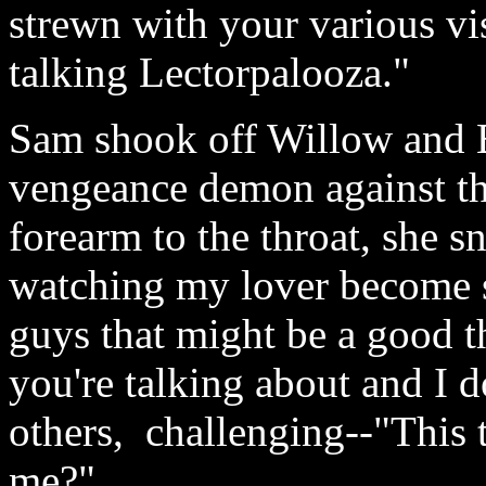
strewn with your various vis
talking Lectorpalooza."
Sam shook off Willow and B
vengeance demon against the
forearm to the throat, she s
watching my lover become sti
guys that might be a good t
you're talking about and I d
others, challenging--"This
me?"