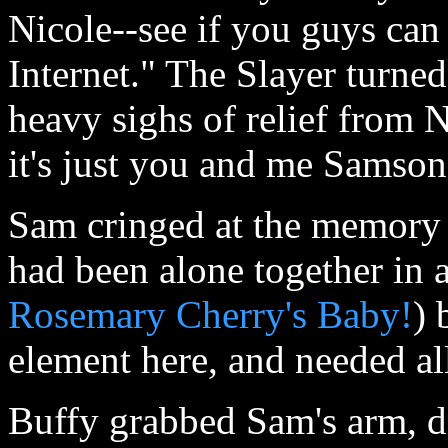
Nicole--see if you guys can 
Internet." The Slayer turne
heavy sighs of relief from 
it's just you and me Samson.
Sam cringed at the memory o
had been alone together in a
Rosemary Cherry's Baby!
) 
element here, and needed all
Buffy grabbed Sam's arm, di