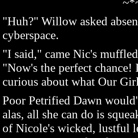
~*
"Huh?" Willow asked absent
cyberspace.
"I said," came Nic's muffle
"Now's the perfect chance! I
curious about what Our Gir
Poor Petrified Dawn would'
alas, all she can do is sque
of Nicole's wicked, lustful 