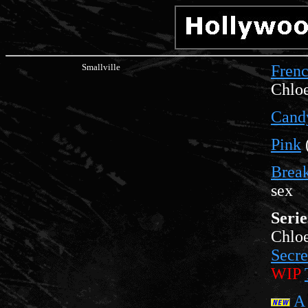
Smallville
Fren
Chloe
Cand
Pink
Brea
sex
Serie
Chloe
Secre
WIP
A 