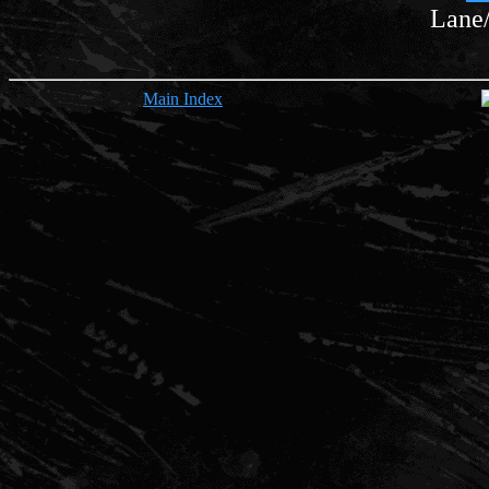
Lane
Main Index